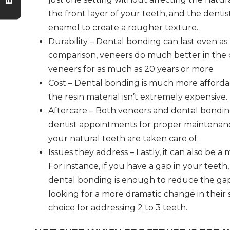
the front layer of your teeth, and the dentis
enamel to create a rougher texture.
Durability – Dental bonding can last even as 
comparison, veneers do much better in the d
veneers for as much as 20 years or more
Cost – Dental bonding is much more affordab
the resin material isn’t extremely expensive.
Aftercare – Both veneers and dental bondin
dentist appointments for proper maintenan
your natural teeth are taken care of;
Issues they address – Lastly, it can also be a
For instance, if you have a gap in your teet
dental bonding is enough to reduce the ga
looking for a more dramatic change in their 
choice for addressing 2 to 3 teeth.