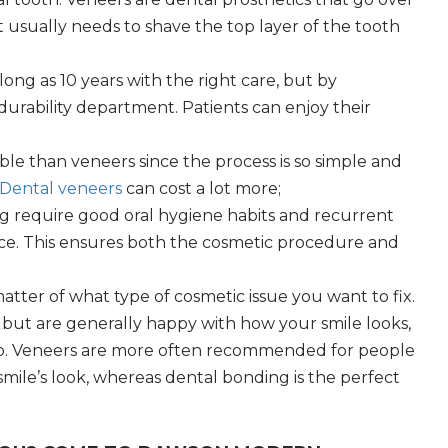
t usually needs to shave the top layer of the tooth
long as 10 years with the right care, but by
urability department. Patients can enjoy their
le than veneers since the process is so simple and
Dental veneers
can cost a lot more;
g require good oral hygiene habits and recurrent
ce. This ensures both the cosmetic procedure and
 matter of what type of cosmetic issue you want to fix.
h, but are generally happy with how your smile looks,
p. Veneers are more often recommended for people
smile’s look, whereas dental bonding is the perfect