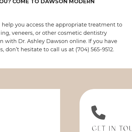
 YOU? COME TO DAWSON MODERN
help you access the appropriate treatment to
ding, veneers, or other cosmetic dentistry
on with Dr. Ashley Dawson online. If you have
 don’t hesitate to call us at (704) 565-9512.
Get in To