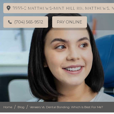
3555-2 Matthews-Mint Hill Rd, Matthews, N
(704) 565-9512
PAY ONLINE
/
/
Home
Blog
Veneers Vs. Dental Bonding: Which Is Best For Me?