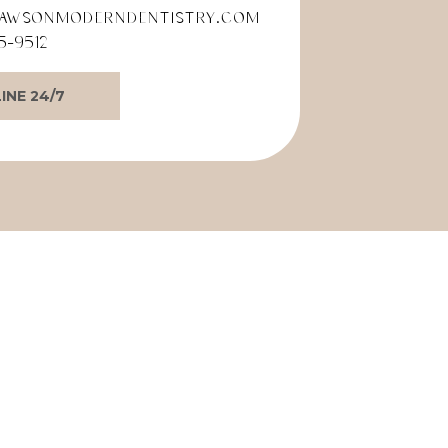
awsonmoderndentistry.com
5-9512
INE 24/7