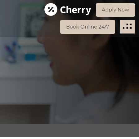
Apply Now
Book Online 24/7