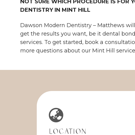
NOT SURE WHICH PROCEDURE IS FOR
DENTISTRY IN MINT HILL
Dawson Modern Dentistry – Matthews will 
get the results you want, be it dental bon
services. To get started, book a consultati
more questions about our Mint Hill services,
Location