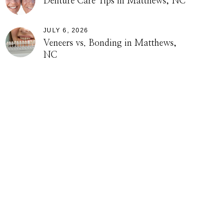
Denture Care Tips in Matthews, NC
JULY 6, 2026
Veneers vs. Bonding in Matthews,
NC