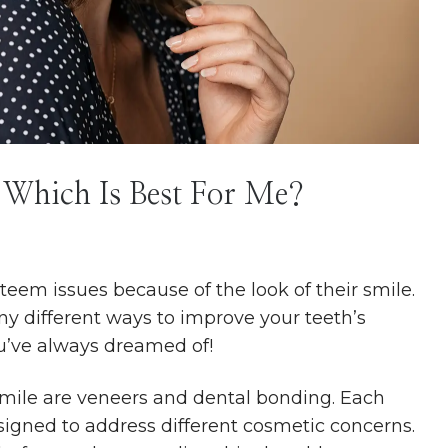
 Which Is Best For Me?
teem issues because of the look of their smile.
y different ways to improve your teeth’s
u’ve always dreamed of!
smile are veneers and dental bonding. Each
signed to address different cosmetic concerns.