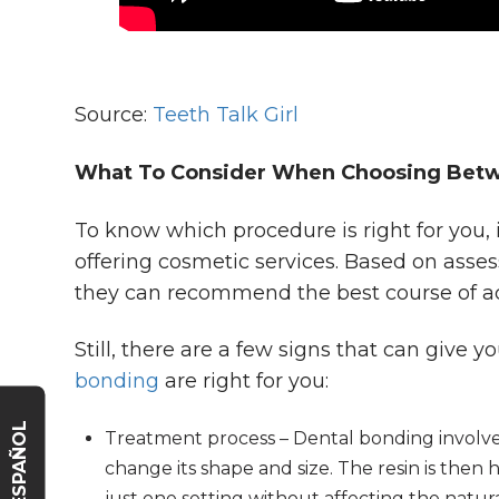
Source:
Teeth Talk Girl
What To Consider When Choosing Betw
To know which procedure is right for you, i
offering cosmetic services. Based on asses
they can recommend the best course of ac
Still, there are a few signs that can give 
bonding
are right for you:
ESPAÑOL
Treatment process – Dental bonding involves
change its shape and size. The resin is then
just one setting without affecting the natur