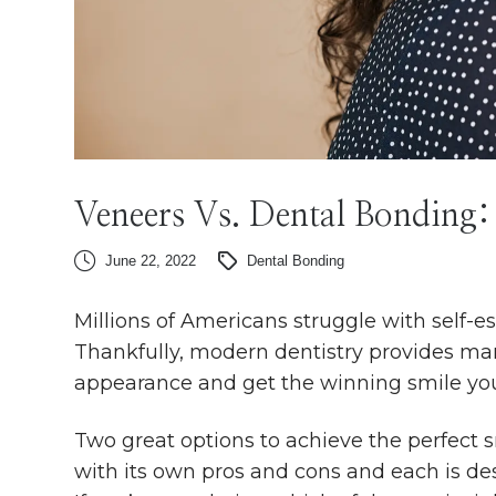
Veneers Vs. Dental Bonding:
June 22, 2022
Dental Bonding
Millions of Americans struggle with self-es
Thankfully, modern dentistry provides man
appearance and get the winning smile yo
Two great options to achieve the perfect 
with its own pros and cons and each is de