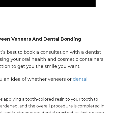
een Veneers And Dental Bonding
t’s best to book a consultation with a dentist
sing your oral health and cosmetic containers,
tion to get you the smile you want.
you an idea of whether veneers or
dental
 applying a tooth-colored resin to your tooth to
 hardened, and the overall procedure is completed in
al tooth. Veneers are dental prosthetics that go over