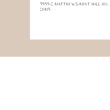
3555-2 Matthews-Mint Hill Rd,
28105