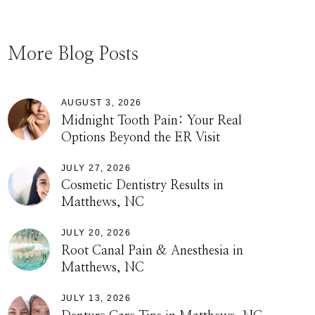
More Blog Posts
AUGUST 3, 2026
Midnight Tooth Pain: Your Real
Options Beyond the ER Visit
JULY 27, 2026
Cosmetic Dentistry Results in
Matthews, NC
JULY 20, 2026
Root Canal Pain & Anesthesia in
Matthews, NC
JULY 13, 2026