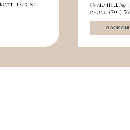
 Matthews, NC
Email:
hello@d
Phone:
(704) 56
BOOK ONL