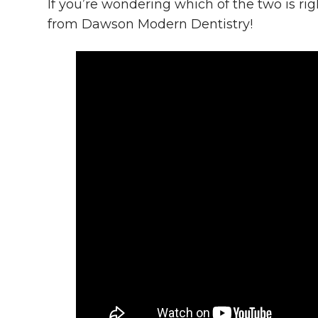
If you’re wondering which of the two is rig
from Dawson Modern Dentistry!