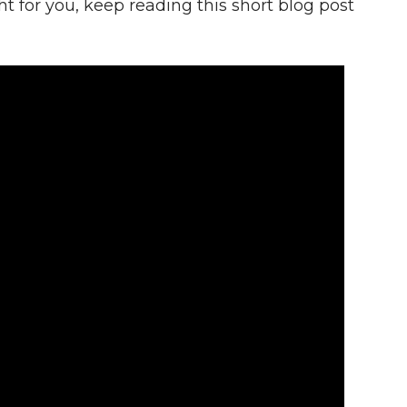
ht for you, keep reading this short blog post