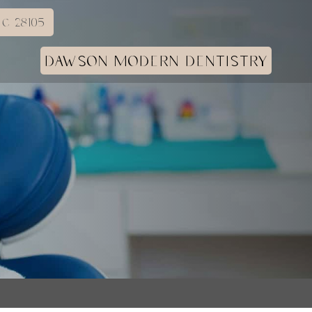
C 28105
DAWSON MODERN DENTISTRY