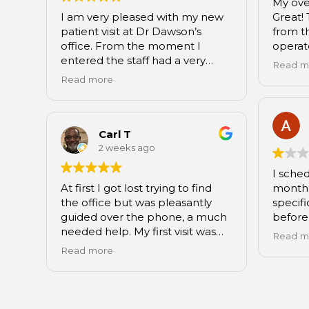
My ove
I am very pleased with my new
Great! 
patient visit at Dr Dawson’s
from th
office. From the moment I
operat
entered the staff had a very
assista
Read m
friendly and professional
explai
Read more
demeanor. From Cierra at the
rays, t
front to Maria the dental
and De
assistant, Dr. Dawson as well as
me fee
Livia at the end my visit was
and inf
Carl T
seamless. All my questions and
my next
2 weeks ago
concerns were addressed and I
Rocks!!
I sche
felt very comfortable there.
At first I got lost trying to find
month 
I highly recommend this
the office but was pleasantly
specifi
practice to anyone looking to
guided over the phone, a much
before
find a new dentist.
needed help. My first visit was
insura
Read m
excellent!!! All of the office staff
woman 
Read more
were pleasant, smiles, friendly
desk a
and helpful.....customer service
that I 
was at its finest! The young
Fast f
dental technician, Maria, was
for my