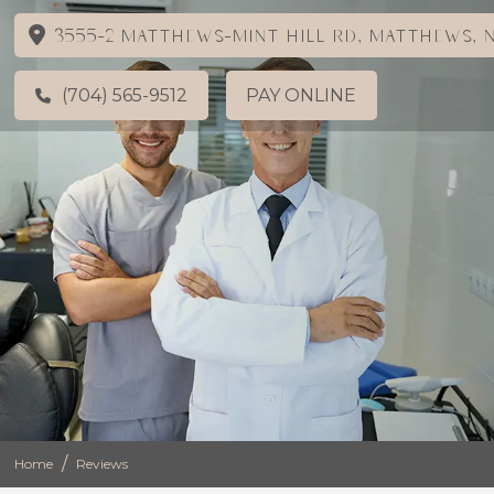
3555-2 Matthews-Mint Hill Rd, Matthews, N
(704) 565-9512
PAY ONLINE
/
Home
Reviews