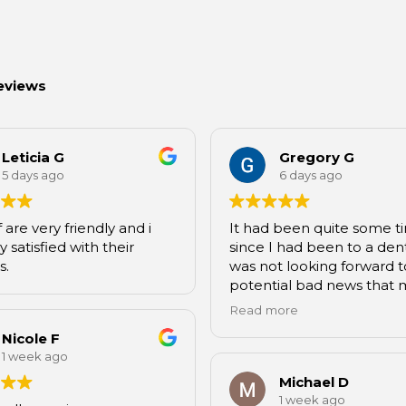
eviews
Leticia G
Gregory G
5 days ago
6 days ago
f are very friendly and i
It had been quite some t
 satisfied with their
since I had been to a denti
s.
was not looking forward t
potential bad news that 
come when I eventually 
Read more
Hannah, who happens to
Nicole F
friend of mine and dental
1 week ago
assistant at Dawson, con
me to come. I can say the
Michael D
of my teeth wasn’t nearly
1 week ago