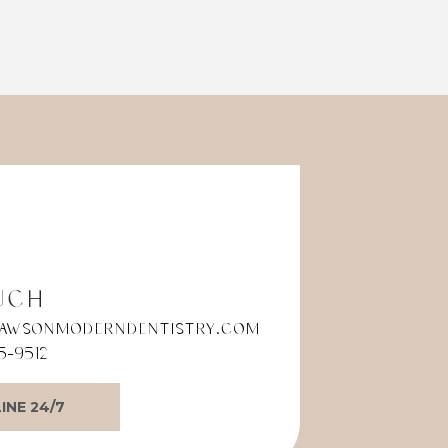
ade
The entire team provides
. I’m
exceptional service and truly
goes above and beyond to
make you feel comfortable.
During my recent oral
procedure, their calm,
reassuring energy immediately
put me at ease. Every step was
explained with care, and I felt
genuinely supported
throughout the entire
experience.
If you're looking for a dental
office that combines
uch
professionalism, compassion,
awsonmoderndentistry.com
and outstanding patient care, I
5-9512
highly recommend Dr. Dawson
Modern Dentistry. They have set
the standard for what a dental
INE 24/7
experience should be. Thank
you to the entire team for