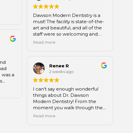
never experienced such
ork.
excellence of care.
Dawson Modern Dentistry is a
Daisia,
Wendy Godfrey
must! The facility is state-of-the-
 I feel
Matthews, NC
art and beautiful, and all of the
now on
staff were so welcoming and
re of
knowledgeable. Great overall
 me
Read more
experience. I will definitely
to the
recommend them to friends
 you’ve
and family.
and if
and
Renee R
 the
had
2 weeks ago
 try
 was a
as
 as the
I can't say enough wonderful
 the
things about Dr. Dawson
oor.
Modern Dentistry! From the
h was
moment you walk through the
to
doors, you're greeted with a
Read more
n is
warm, welcoming atmosphere
cility
that feels more like a luxury spa
l the
than a dental office.