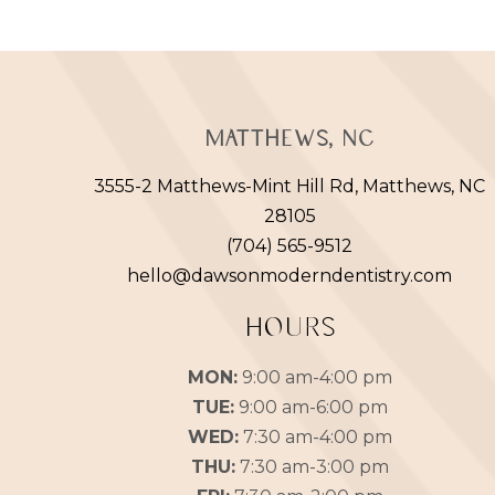
Matthews, NC
3555-2 Matthews-Mint Hill Rd, Matthews, NC
28105
(704) 565-9512
hello@dawsonmoderndentistry.com
HOURS
MON:
9:00 am-4:00 pm
TUE:
9:00 am-6:00 pm
WED:
7:30 am-4:00 pm
THU:
7:30 am-3:00 pm