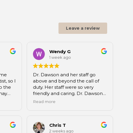
Leave a review
Wendy G
1 week ago
ime
Dr. Dawson and her staff go
st, so I
above and beyond the call of
o the
duty. Her staff were so very
may
friendly and caring. Dr. Dawson
went.
explains everything about the
Read more
 be a
status of your teeth and then in
a very organized fashion
vinced
prioritized any care you may
 state
need into steps, so you know
Chris T
 as bad
what is the most needful. I’ve
2 weeks ago