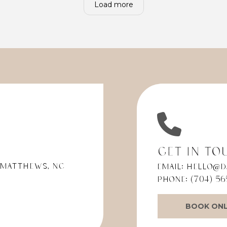
Load more
ing told me to ask the
modern equipment. It m
esk again if they
everything so much easier
ed my MetLife plan and if
so happy with my choice.
in network. This time, I was
at my specific MetLife
ould not cover all of my
s.
ined that I had called
pecifically to verify my
nce before scheduling.
ceptionist then told me
he person I spoke with
usly "didn't know what
 insurance" I had. That
Get in To
ation didn't make sense
 Matthews, NC
Email:
hello@d
e the receptionist
g in front of me was able
Phone:
(704) 56
exactly what insurance I
BOOK ONL
ould have easily been
d with better