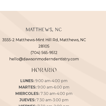
Matthews, NC
3555-2 Matthews-Mint Hill Rd, Matthews, NC
28105
(704) 565-9512
hello@dawsonmoderndentistry.com
HORARIO
LUNES:
9:00 am-4:00 pm
MARTES:
9:00 am-6:00 pm
MIERCOLES:
7:30 am-4:00 pm
JUEVES:
7:30 am-3:00 pm