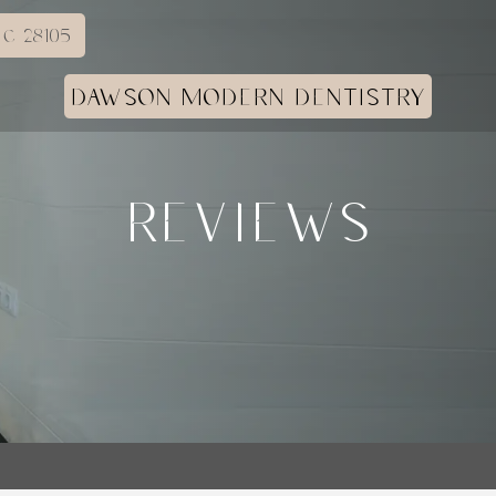
C 28105
DAWSON MODERN DENTISTRY
REVIEWS