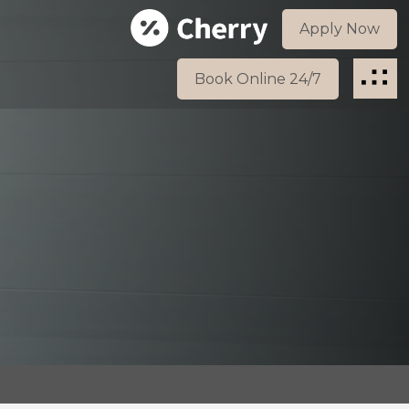
Apply Now
Book Online 24/7