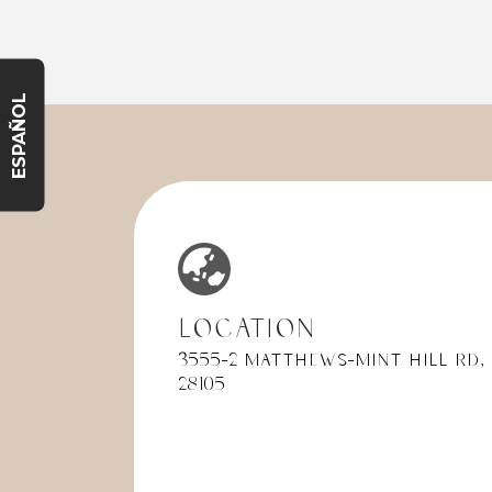
very pleasant, professional and
someth
proficient. She explained all
front d
initial tests that would be done
accept
for first time patients. Maria also
it was 
ESPAÑOL
performed all test proficiently
told th
and timely. Dr. Dawson was
plan w
awesome!! She was very
service
pleasant, professional and made
I expla
me feel extremely welcome.
ahead s
She was very comprehensive
insura
with explaining what the
The re
processes and exactly what she
that t
was going to look for today
previo
based on all the X-rays and
type of
Location
various tests performed. She
explan
3555-2 Matthews-Mint Hill Rd,
was gentle and put me at a very
becaus
28105
good comfort level, I have had
standin
anxiety in the past with dental
to see 
visits. My overall experience
had.
today was extraordinary and my
This c
wife now wants to switch her
avoide