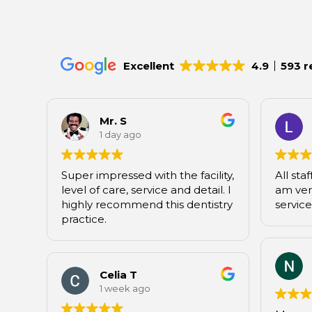
Excellent
4.9
593 r
Mr. S
1 day ago
Super impressed with the facility,
All staf
level of care, service and detail. I
am very
highly recommend this dentistry
service
practice.
Celia T
1 week ago