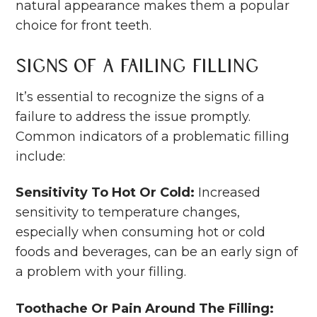
natural appearance makes them a popular
choice for front teeth.
Signs of a Failing Filling
It’s essential to recognize the signs of a
failure to address the issue promptly.
Common indicators of a problematic filling
include:
Sensitivity To Hot Or Cold:
Increased
sensitivity to temperature changes,
especially when consuming hot or cold
foods and beverages, can be an early sign of
a problem with your filling.
Toothache Or Pain Around The Filling: