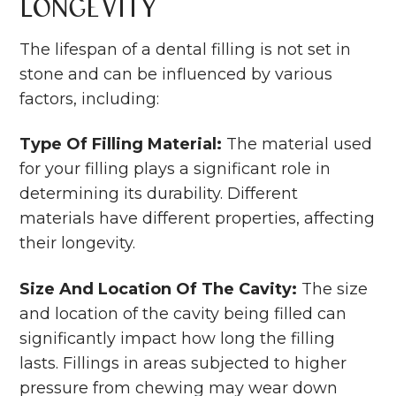
Longevity
The lifespan of a dental filling is not set in
stone and can be influenced by various
factors, including:
Type Of Filling Material:
The material used
for your filling plays a significant role in
determining its durability. Different
materials have different properties, affecting
their longevity.
Size And Location Of The Cavity:
The size
and location of the cavity being filled can
significantly impact how long the filling
lasts. Fillings in areas subjected to higher
pressure from chewing may wear down