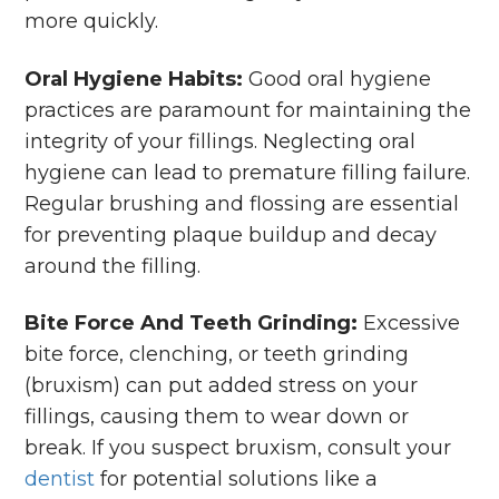
more quickly.
Oral Hygiene Habits:
Good oral hygiene
practices are paramount for maintaining the
integrity of your fillings. Neglecting oral
hygiene can lead to premature filling failure.
Regular brushing and flossing are essential
for preventing plaque buildup and decay
around the filling.
Bite Force And Teeth Grinding:
Excessive
bite force, clenching, or teeth grinding
(bruxism) can put added stress on your
fillings, causing them to wear down or
break. If you suspect bruxism, consult your
dentist
for potential solutions like a