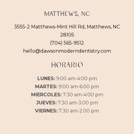
Matthews, NC
3555-2 Matthews-Mint Hill Rd, Matthews, NC
28105
(704) 565-9512
hello@dawsonmoderndentistry.com
HORARIO
LUNES:
9:00 am-4:00 pm
MARTES:
9:00 am-6:00 pm
MIERCOLES:
7:30 am-4:00 pm
JUEVES:
7:30 am-3:00 pm
VIERNES:
7:30 am-2:00 pm