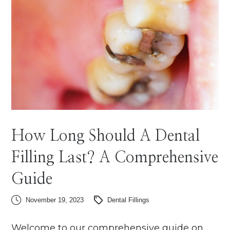
How Long Should A Dental
Filling Last? A Comprehensive
Guide
November 19, 2023
Dental Fillings
Welcome to our comprehensive guide on