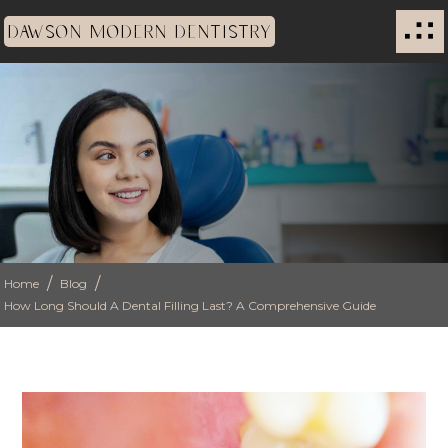
DAWSON MODERN DENTISTRY
/
/
Home
Blog
How Long Should A Dental Filling Last? A Comprehensive Guide