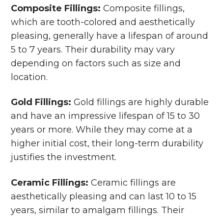
Composite Fillings:
Composite fillings,
which are tooth-colored and aesthetically
pleasing, generally have a lifespan of around
5 to 7 years. Their durability may vary
depending on factors such as size and
location.
Gold Fillings:
Gold fillings are highly durable
and have an impressive lifespan of 15 to 30
years or more. While they may come at a
higher initial cost, their long-term durability
justifies the investment.
Ceramic Fillings:
Ceramic fillings are
aesthetically pleasing and can last 10 to 15
years, similar to amalgam fillings. Their