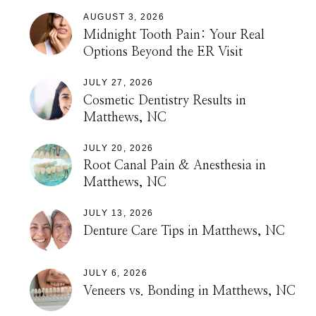
AUGUST 3, 2026
Midnight Tooth Pain: Your Real
Options Beyond the ER Visit
JULY 27, 2026
Cosmetic Dentistry Results in
Matthews, NC
JULY 20, 2026
Root Canal Pain & Anesthesia in
Matthews, NC
JULY 13, 2026
Denture Care Tips in Matthews, NC
JULY 6, 2026
Veneers vs. Bonding in Matthews, NC