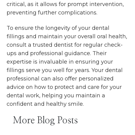
critical, as it allows for prompt intervention,
preventing further complications.
To ensure the longevity of your dental
fillings and maintain your overall oral health,
consult a trusted dentist for regular check-
ups and professional guidance. Their
expertise is invaluable in ensuring your
fillings serve you well for years. Your dental
professional can also offer personalized
advice on how to protect and care for your
dental work, helping you maintain a
confident and healthy smile.
More Blog Posts