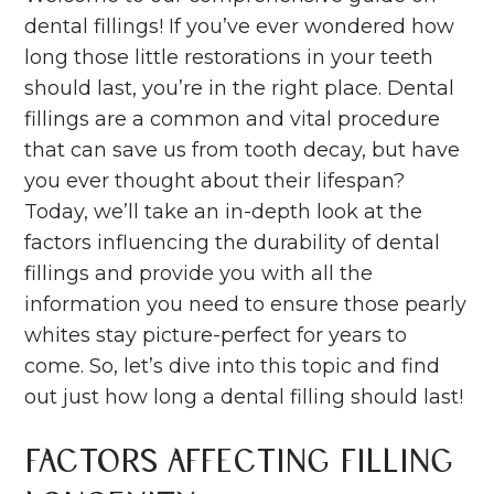
dental fillings! If you’ve ever wondered how
long those little restorations in your teeth
should last, you’re in the right place. Dental
fillings are a common and vital procedure
that can save us from tooth decay, but have
you ever thought about their lifespan?
Today, we’ll take an in-depth look at the
factors influencing the durability of dental
fillings and provide you with all the
information you need to ensure those pearly
whites stay picture-perfect for years to
come. So, let’s dive into this topic and find
out just how long a dental filling should last!
Factors Affecting Filling