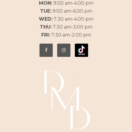
MON:
9:00 am-4:00 pm
TUE:
9:00 am-6:00 pm
WED:
7:30 am-4:00 pm
THU:
7:30 am-3:00 pm
FRI:
7:30 am-2:00 pm