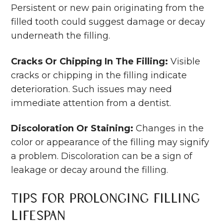
Persistent or new pain originating from the
filled tooth could suggest damage or decay
underneath the filling.
Cracks Or Chipping In The Filling:
Visible
cracks or chipping in the filling indicate
deterioration. Such issues may need
immediate attention from a dentist.
Discoloration Or Staining:
Changes in the
color or appearance of the filling may signify
a problem. Discoloration can be a sign of
leakage or decay around the filling.
Tips for Prolonging Filling
Lifespan