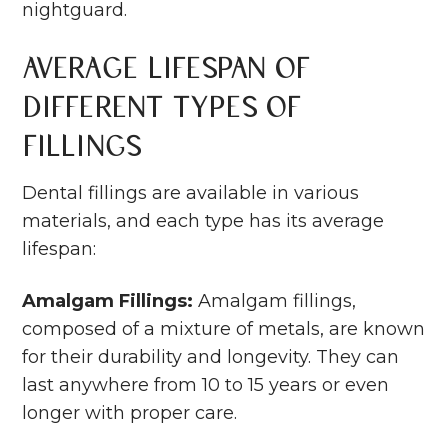
nightguard.
Average Lifespan of
Different Types of
Fillings
Dental fillings are available in various
materials, and each type has its average
lifespan:
Amalgam Fillings:
Amalgam fillings,
composed of a mixture of metals, are known
for their durability and longevity. They can
last anywhere from 10 to 15 years or even
longer with proper care.