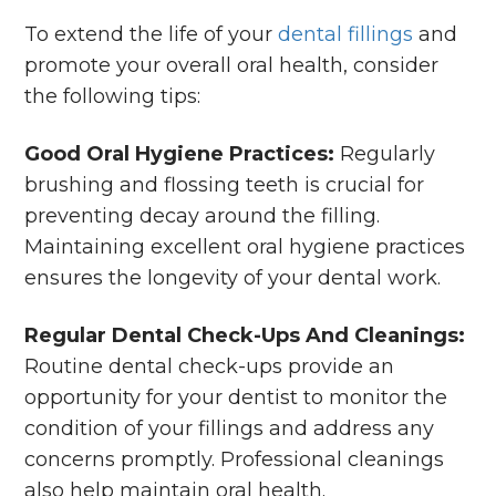
To extend the life of your
dental fillings
and
promote your overall oral health, consider
the following tips:
Good Oral Hygiene Practices:
Regularly
brushing and flossing teeth is crucial for
preventing decay around the filling.
Maintaining excellent oral hygiene practices
ensures the longevity of your dental work.
Regular Dental Check-Ups And Cleanings:
Routine dental check-ups provide an
opportunity for your dentist to monitor the
condition of your fillings and address any
concerns promptly. Professional cleanings
also help maintain oral health.