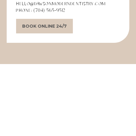
hello@dawsonmoderndentistry.com
Phone:
(704) 565-9512
BOOK ONLINE 24/7