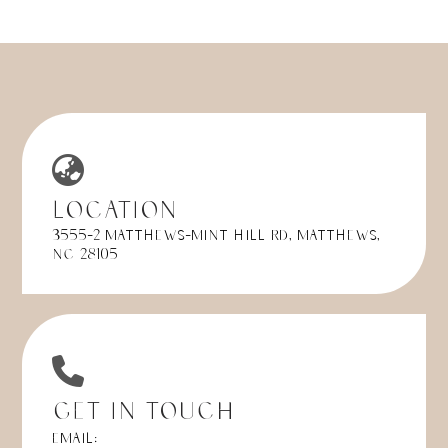
Location
3555-2 Matthews-Mint Hill Rd, Matthews,
NC 28105
Get in Touch
Email: