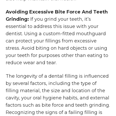
Avoiding Excessive Bite Force And Teeth
Grinding:
If you grind your teeth, it’s
essential to address this issue with your
dentist. Using a custom-fitted mouthguard
can protect your fillings from excessive
stress. Avoid biting on hard objects or using
your teeth for purposes other than eating to
reduce wear and tear.
The longevity of a dental filling is influenced
by several factors, including the type of
filling material, the size and location of the
cavity, your oral hygiene habits, and external
factors such as bite force and teeth grinding.
Recognizing the signs of a failing filling is