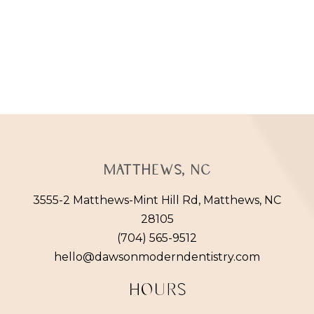
Matthews, NC
3555-2 Matthews-Mint Hill Rd, Matthews, NC
28105
(704) 565-9512
hello@dawsonmoderndentistry.com
HOURS