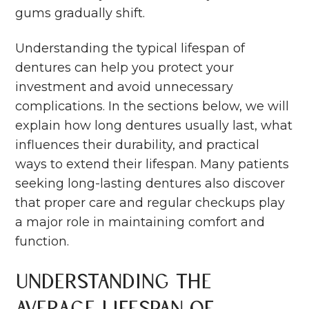
gums gradually shift.
Understanding the typical lifespan of
dentures can help you protect your
investment and avoid unnecessary
complications. In the sections below, we will
explain how long dentures usually last, what
influences their durability, and practical
ways to extend their lifespan. Many patients
seeking long-lasting dentures also discover
that proper care and regular checkups play
a major role in maintaining comfort and
function.
Understanding the
Average Lifespan of