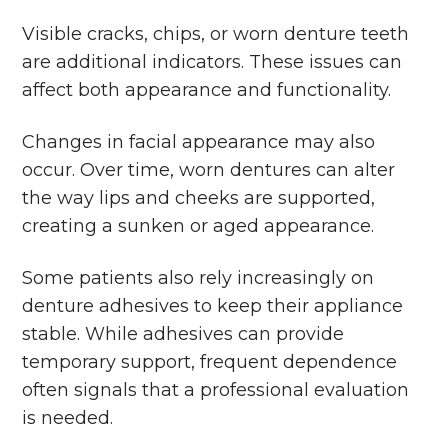
Visible cracks, chips, or worn denture teeth
are additional indicators. These issues can
affect both appearance and functionality.
Changes in facial appearance may also
occur. Over time, worn dentures can alter
the way lips and cheeks are supported,
creating a sunken or aged appearance.
Some patients also rely increasingly on
denture adhesives to keep their appliance
stable. While adhesives can provide
temporary support, frequent dependence
often signals that a professional evaluation
is needed.