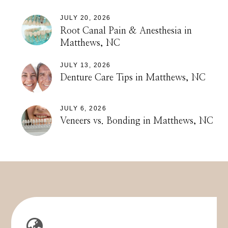
JULY 20, 2026
Root Canal Pain & Anesthesia in
Matthews, NC
JULY 13, 2026
Denture Care Tips in Matthews, NC
JULY 6, 2026
Veneers vs. Bonding in Matthews, NC