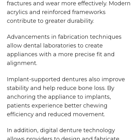
fractures and wear more effectively. Modern
acrylics and reinforced frameworks
contribute to greater durability.
Advancements in fabrication techniques
allow dental laboratories to create
appliances with a more precise fit and
alignment.
Implant-supported dentures also improve
stability and help reduce bone loss. By
anchoring the appliance to implants,
patients experience better chewing
efficiency and reduced movement.
In addition, digital denture technology
allows providers to design and fabricate