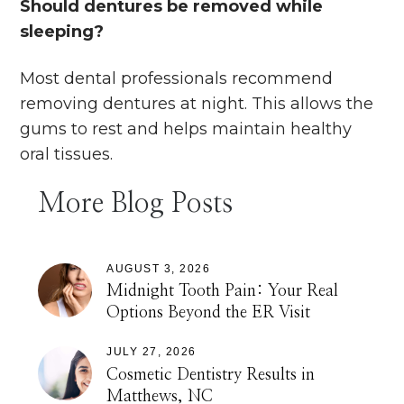
Should dentures be removed while
sleeping?
Most dental professionals recommend
removing dentures at night. This allows the
gums to rest and helps maintain healthy
oral tissues.
More Blog Posts
AUGUST 3, 2026
Midnight Tooth Pain: Your Real
Options Beyond the ER Visit
JULY 27, 2026
Cosmetic Dentistry Results in
Matthews, NC