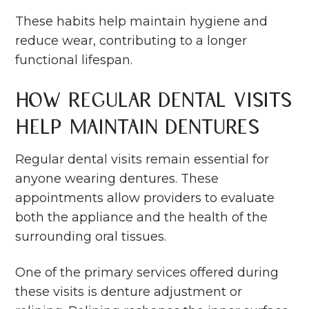
These habits help maintain hygiene and
reduce wear, contributing to a longer
functional lifespan.
How Regular Dental Visits
Help Maintain Dentures
Regular dental visits remain essential for
anyone wearing dentures. These
appointments allow providers to evaluate
both the appliance and the health of the
surrounding oral tissues.
One of the primary services offered during
these visits is denture adjustment or