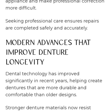
appliance and make professional correction
more difficult.
Seeking professional care ensures repairs
are completed safely and accurately.
Modern Advances That
Improve Denture
Longevity
Dental technology has improved
significantly in recent years, helping create
dentures that are more durable and
comfortable than older designs.
Stronger denture materials now resist