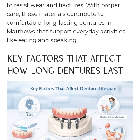
to resist wear and fractures. With proper
care, these materials contribute to
comfortable, long-lasting dentures in
Matthews that support everyday activities
like eating and speaking.
Key Factors That Affect
How Long Dentures Last