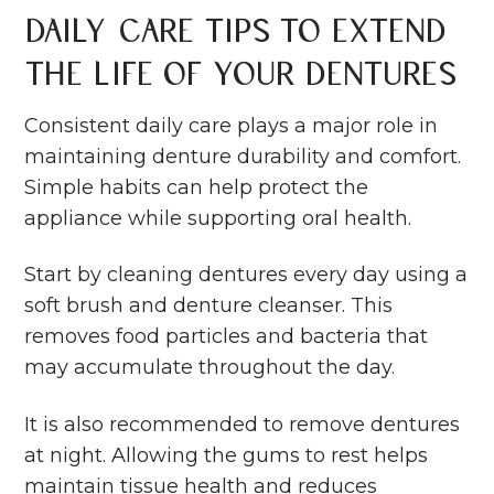
Daily Care Tips to Extend
the Life of Your Dentures
Consistent daily care plays a major role in
maintaining denture durability and comfort.
Simple habits can help protect the
appliance while supporting
oral health
.
Start by cleaning dentures every day using a
soft brush and denture cleanser. This
removes food particles and bacteria that
may accumulate throughout the day.
It is also recommended to remove dentures
at night. Allowing the gums to rest helps
maintain tissue health and reduces