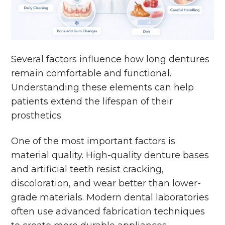
Several factors influence how long dentures
remain comfortable and functional.
Understanding these elements can help
patients extend the lifespan of their
prosthetics.
One of the most important factors is
material quality. High-quality denture bases
and artificial teeth resist cracking,
discoloration, and wear better than lower-
grade materials. Modern dental laboratories
often use advanced fabrication techniques