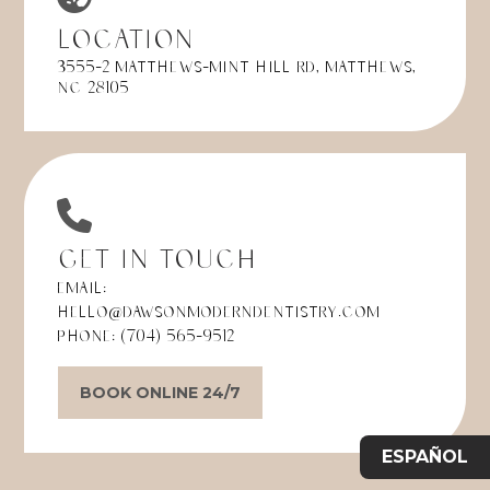
Location
3555-2 Matthews-Mint Hill Rd, Matthews,
NC 28105
Get in Touch
Email:
hello@dawsonmoderndentistry.com
Phone:
(704) 565-9512
BOOK ONLINE 24/7
ESPAÑOL