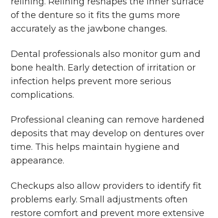
relining. Relining reshapes the inner surface
of the denture so it fits the gums more
accurately as the jawbone changes.
Dental professionals also monitor gum and
bone health. Early detection of irritation or
infection helps prevent more serious
complications.
Professional cleaning can remove hardened
deposits that may develop on dentures over
time. This helps maintain hygiene and
appearance.
Checkups also allow providers to identify fit
problems early. Small adjustments often
restore comfort and prevent more extensive