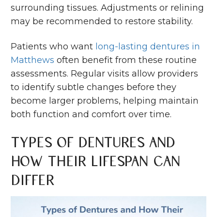
surrounding tissues. Adjustments or relining
may be recommended to restore stability.
Patients who want
long-lasting dentures in
Matthews
often benefit from these routine
assessments. Regular visits allow providers
to identify subtle changes before they
become larger problems, helping maintain
both function and comfort over time.
Types of Dentures and
How Their Lifespan Can
Differ