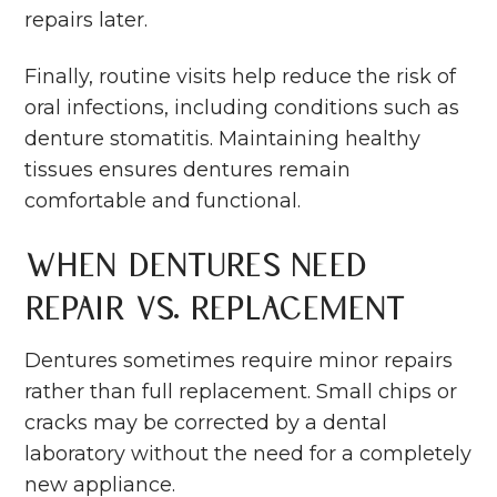
repairs later.
Finally, routine visits help reduce the risk of
oral infections, including conditions such as
denture stomatitis. Maintaining healthy
tissues ensures dentures remain
comfortable and functional.
When Dentures Need
Repair vs. Replacement
Dentures sometimes require minor repairs
rather than full replacement. Small chips or
cracks may be corrected by a dental
laboratory without the need for a completely
new appliance.