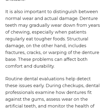
It is also important to distinguish between
normal wear and actual damage. Denture
teeth may gradually wear down from years
of chewing, especially when patients
regularly eat tougher foods. Structural
damage, on the other hand, includes
fractures, cracks, or warping of the denture
base. These problems can affect both
comfort and durability.
Routine dental evaluations help detect
these issues early. During checkups, dental
professionals examine how dentures fit
against the gums, assess wear on the
artificial teeth, and monitor the health of