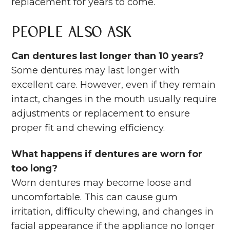
replacement for years to come.
People Also Ask
Can dentures last longer than 10 years?
Some dentures may last longer with
excellent care. However, even if they remain
intact, changes in the mouth usually require
adjustments or replacement to ensure
proper fit and chewing efficiency.
What happens if dentures are worn for
too long?
Worn dentures may become loose and
uncomfortable. This can cause gum
irritation, difficulty chewing, and changes in
facial appearance if the appliance no longer