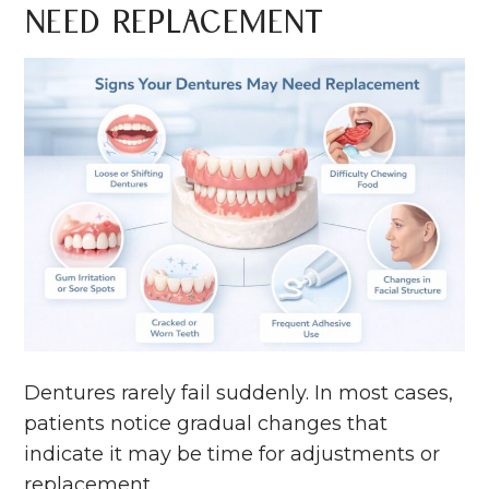
Need Replacement
Dentures rarely fail suddenly. In most cases,
patients notice gradual changes that
indicate it may be time for adjustments or
replacement.