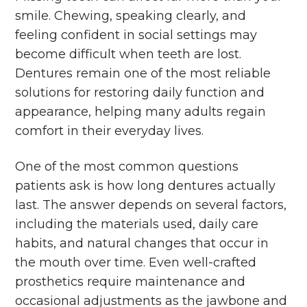
smile. Chewing, speaking clearly, and
feeling confident in social settings may
become difficult when teeth are lost.
Dentures remain one of the most reliable
solutions for restoring daily function and
appearance, helping many adults regain
comfort in their everyday lives.
One of the most common questions
patients ask is how long dentures actually
last. The answer depends on several factors,
including the materials used, daily care
habits, and natural changes that occur in
the mouth over time. Even well-crafted
prosthetics require maintenance and
occasional adjustments as the jawbone and