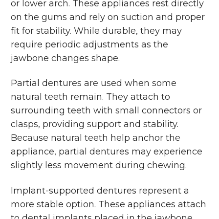
or lower arch. These appliances rest directly
on the gums and rely on suction and proper
fit for stability. While durable, they may
require periodic adjustments as the
jawbone changes shape.
Partial dentures are used when some
natural teeth remain. They attach to
surrounding teeth with small connectors or
clasps, providing support and stability.
Because natural teeth help anchor the
appliance, partial dentures may experience
slightly less movement during chewing.
Implant-supported dentures represent a
more stable option. These appliances attach
to dental implants placed in the jawbone,