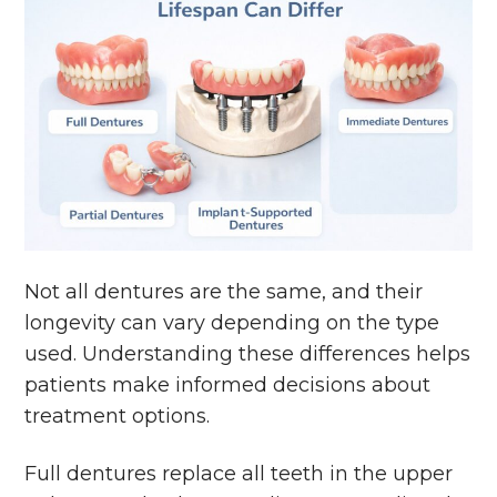
Not all dentures are the same, and their
longevity can vary depending on the type
used. Understanding these differences helps
patients make informed decisions about
treatment options.
Full dentures replace all teeth in the upper