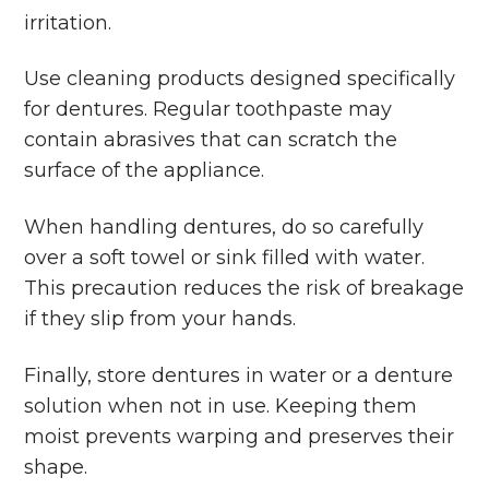
irritation.
Use cleaning products designed specifically
for dentures. Regular toothpaste may
contain abrasives that can scratch the
surface of the appliance.
When handling dentures, do so carefully
over a soft towel or sink filled with water.
This precaution reduces the risk of breakage
if they slip from your hands.
Finally, store dentures in water or a denture
solution when not in use. Keeping them
moist prevents warping and preserves their
shape.