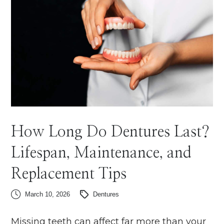
How Long Do Dentures Last?
Lifespan, Maintenance, and
Replacement Tips
March 10, 2026
Dentures
Missing teeth can affect far more than your