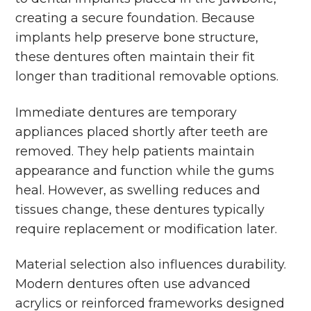
creating a secure foundation. Because
implants help preserve bone structure,
these dentures often maintain their fit
longer than traditional removable options.
Immediate dentures are temporary
appliances placed shortly after teeth are
removed. They help patients maintain
appearance and function while the gums
heal. However, as swelling reduces and
tissues change, these dentures typically
require replacement or modification later.
Material selection also influences durability.
Modern dentures often use advanced
acrylics or reinforced frameworks designed