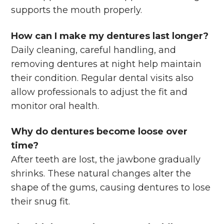
supports the mouth properly.
How can I make my dentures last longer?
Daily cleaning, careful handling, and
removing dentures at night help maintain
their condition. Regular dental visits also
allow professionals to adjust the fit and
monitor oral health.
Why do dentures become loose over
time?
After teeth are lost, the jawbone gradually
shrinks. These natural changes alter the
shape of the gums, causing dentures to lose
their snug fit.