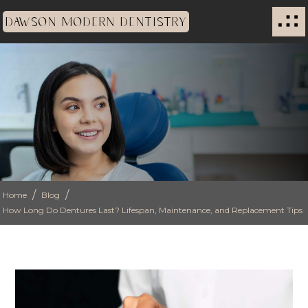
DAWSON MODERN DENTISTRY
/
/
Home
Blog
How Long Do Dentures Last? Lifespan, Maintenance, and Replacement Tips