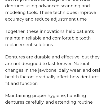
dentures using advanced scanning and
modeling tools. These techniques improve
accuracy and reduce adjustment time.
Together, these innovations help patients
maintain reliable and comfortable tooth
replacement solutions.
Dentures are durable and effective, but they
are not designed to last forever. Natural
changes in the jawbone, daily wear, and oral
health factors gradually affect how dentures
fit and function.
Maintaining proper hygiene, handling
dentures carefully, and attending routine