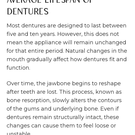
Dentures
Most dentures are designed to last between
five and ten years. However, this does not
mean the appliance will remain unchanged
for that entire period. Natural changes in the
mouth gradually affect how dentures fit and
function.
Over time, the jawbone begins to reshape
after teeth are lost. This process, known as
bone resorption, slowly alters the contours
of the gums and underlying bone. Even if
dentures remain structurally intact, these
changes can cause them to feel loose or
unstable.