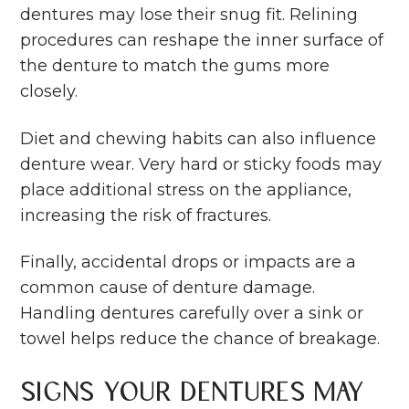
dentures may lose their snug fit. Relining
procedures can reshape the inner surface of
the denture to match the gums more
closely.
Diet and chewing habits can also influence
denture wear. Very hard or sticky foods may
place additional stress on the appliance,
increasing the risk of fractures.
Finally, accidental drops or impacts are a
common cause of denture damage.
Handling dentures carefully over a sink or
towel helps reduce the chance of breakage.
Signs Your Dentures May