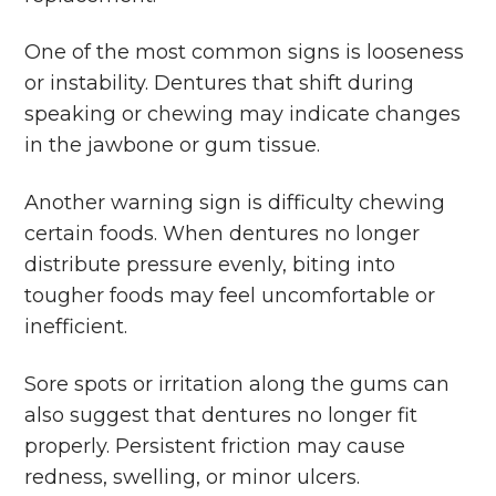
One of the most common signs is looseness
or instability. Dentures that shift during
speaking or chewing may indicate changes
in the jawbone or gum tissue.
Another warning sign is difficulty chewing
certain foods. When dentures no longer
distribute pressure evenly, biting into
tougher foods may feel uncomfortable or
inefficient.
Sore spots or irritation along the gums can
also suggest that dentures no longer fit
properly. Persistent friction may cause
redness, swelling, or minor ulcers.