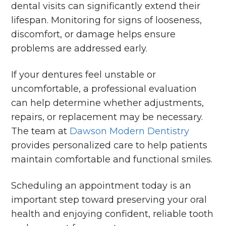
dental visits can significantly extend their
lifespan. Monitoring for signs of looseness,
discomfort, or damage helps ensure
problems are addressed early.
If your dentures feel unstable or
uncomfortable, a professional evaluation
can help determine whether adjustments,
repairs, or replacement may be necessary.
The team at
Dawson Modern Dentistry
provides personalized care to help patients
maintain comfortable and functional smiles.
Scheduling an appointment today is an
important step toward preserving your oral
health and enjoying confident, reliable tooth