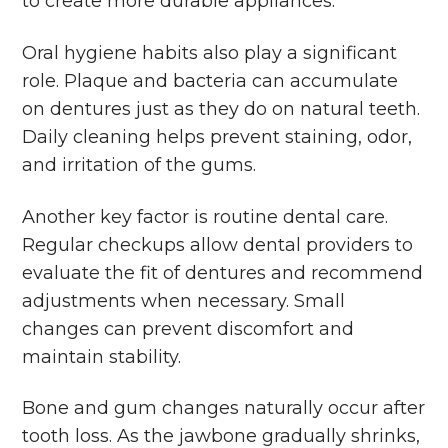
to create more durable appliances.
Oral hygiene habits also play a significant
role. Plaque and bacteria can accumulate
on dentures just as they do on natural teeth.
Daily cleaning helps prevent staining, odor,
and irritation of the gums.
Another key factor is routine dental care.
Regular checkups allow dental providers to
evaluate the fit of dentures and recommend
adjustments when necessary. Small
changes can prevent discomfort and
maintain stability.
Bone and gum changes naturally occur after
tooth loss. As the jawbone gradually shrinks,