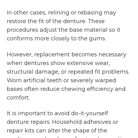
In other cases, relining or rebasing may
restore the fit of the denture. These
procedures adjust the base material so it
conforms more closely to the gums.
However, replacement becomes necessary
when dentures show extensive wear,
structural damage, or repeated fit problems.
Worn artificial teeth or severely warped
bases often reduce chewing efficiency and
comfort.
It is important to avoid do-it-yourself
denture repairs. Household adhesives or
repair kits can alter the shape of the