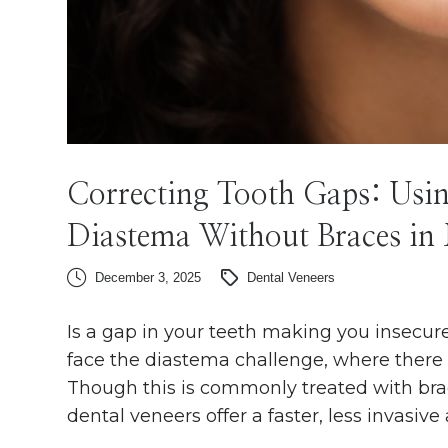
Correcting Tooth Gaps: Usin
Diastema Without Braces in
December 3, 2025
Dental Veneers
Is a gap in your teeth making you insecu
face the diastema challenge, where there i
Though this is commonly treated with braces
dental veneers offer a faster, less invasive