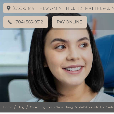
3555-2 Matthews-Mint Hill Rd, Matthews, N
(704) 565-9512
PAY ONLINE
/
/
Home
Blog
Correcting Tooth Gaps: Using Dental Veneers to Fix Dia