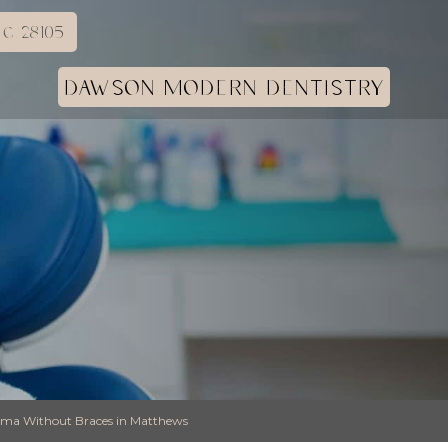
C 28105
DAWSON MODERN DENTISTRY
stema Without Braces in Matthews