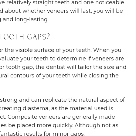
e relatively straight teeth and one noticeable
ied about whether veneers will last, you will be
 and long-lasting.
 Tooth Gaps?
r the visible surface of your teeth. When you
evaluate your teeth to determine if veneers are
or tooth gap, the dentist will tailor the size and
ral contours of your teeth while closing the
 strong and can replicate the natural aspect of
 treating diastema, as the material used is
fect. Composite veneers are generally made
es be placed more quickly. Although not as
fantastic results for minor gaps.