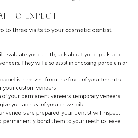
at to Expect
 to three visits to your cosmetic dentist.
ill evaluate your teeth, talk about your goals, and
eneers. They will also assist in choosing porcelain or
namel is removed from the front of your teeth to
or your custom veneers.
on of your permanent veneers, temporary veneers
give you an idea of your new smile.
r veneers are prepared, your dentist will inspect
nd permanently bond them to your teeth to leave