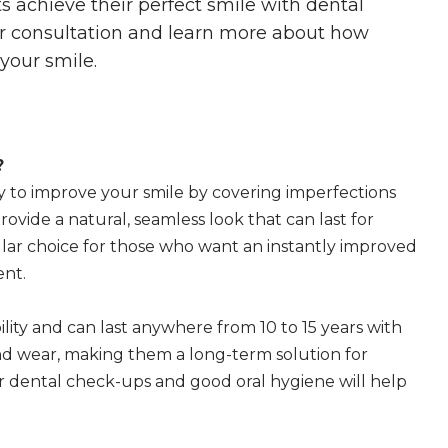
s achieve their perfect smile with dental
ur consultation and learn more about how
your smile.
?
y to improve your smile by covering imperfections
rovide a natural, seamless look that can last for
lar choice for those who want an instantly improved
ent.
lity and can last anywhere from 10 to 15 years with
and wear, making them a long-term solution for
 dental check-ups and good oral hygiene will help