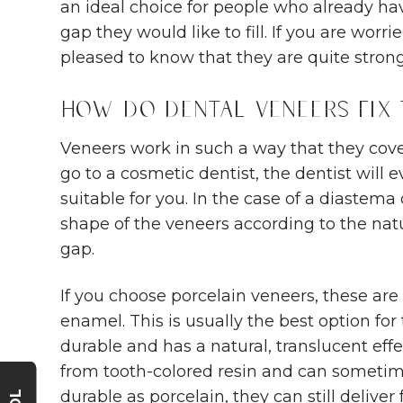
an ideal choice for people who already hav
gap they would like to fill. If you are worr
pleased to know that they are quite strong
How Do Dental Veneers Fix
Veneers work in such a way that they cove
go to a cosmetic dentist, the dentist will 
suitable for you. In the case of a diastema 
shape of the veneers according to the natu
gap.
If you choose porcelain veneers, these are
enamel. This is usually the best option for
durable and has a natural, translucent ef
from tooth-colored resin and can sometim
durable as porcelain, they can still deliver 