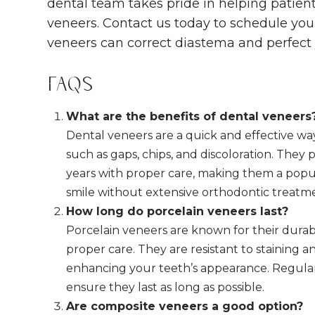
dental team takes pride in helping patient
veneers. Contact us today to schedule yo
veneers can correct diastema and perfect 
FAQs
What are the benefits of dental veneers
Dental veneers are a quick and effective wa
such as gaps, chips, and discoloration. They p
years with proper care, making them a popu
smile without extensive orthodontic treatm
How long do porcelain veneers last?
Porcelain veneers are known for their durabi
proper care. They are resistant to staining 
enhancing your teeth’s appearance. Regular
ensure they last as long as possible.
Are composite veneers a good option?