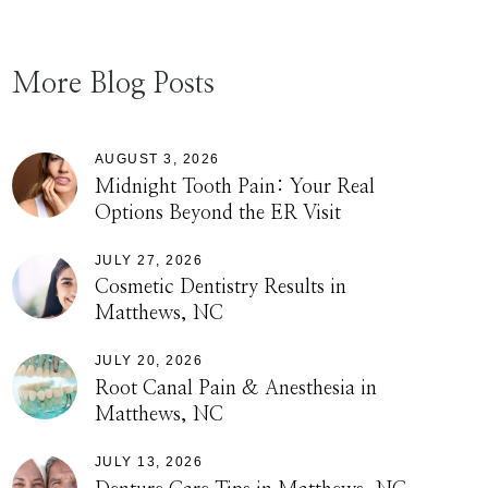
More Blog Posts
AUGUST 3, 2026
Midnight Tooth Pain: Your Real
Options Beyond the ER Visit
JULY 27, 2026
Cosmetic Dentistry Results in
Matthews, NC
JULY 20, 2026
Root Canal Pain & Anesthesia in
Matthews, NC
JULY 13, 2026