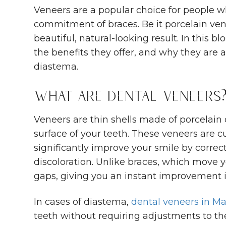
Veneers are a popular choice for people w
commitment of braces. Be it porcelain ven
beautiful, natural-looking result. In this 
the benefits they offer, and why they are a
diastema.
What Are Dental Veneers
Veneers are thin shells made of porcelain
surface of your teeth. These veneers are 
significantly improve your smile by correct
discoloration. Unlike braces, which move y
gaps, giving you an instant improvement i
In cases of diastema,
dental veneers in M
teeth without requiring adjustments to th