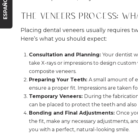
ESPAÑOL
The Veneers Process: Wh
Placing dental veneers usually requires two
Here’s what you should expect:
Consultation and Planning:
Your dentist w
take X-rays or impressions to design custom v
composite veneers.
Preparing Your Teeth:
A small amount of e
ensure a proper fit. Impressions are taken f
Temporary Veneers:
During the fabricati
can be placed to protect the teeth and also 
Bonding and Final Adjustments:
Once you
the fit, make any necessary adjustments, a
you with a perfect, natural-looking smile.