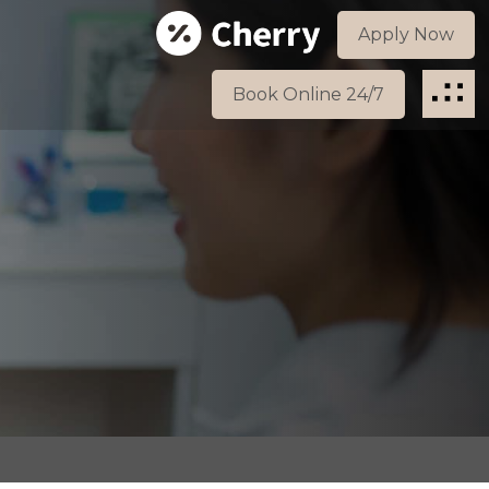
Apply Now
Book Online 24/7