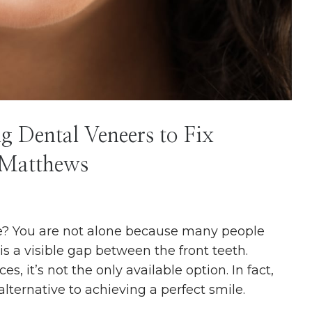
g Dental Veneers to Fix
 Matthews
re? You are not alone because many people
s a visible gap between the front teeth.
, it’s not the only available option. In fact,
 alternative to achieving a perfect smile.