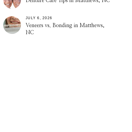
Denture Care Tips in Matthews, NC
JULY 6, 2026
Veneers vs. Bonding in Matthews,
NC