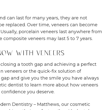
d can last for many years, they are not
be replaced. Over time, veneers can become
Usually, porcelain veneers last anywhere from
le composite veneers may last 5 to 7 years.
 Now with Veneers
 closing a tooth gap and achieving a perfect
in veneers or the quick-fix solution of
t gap and give you the smile you have always
etic dentist to learn more about how veneers
 confidence you deserve.
dern Dentistry – Matthews, our cosmetic