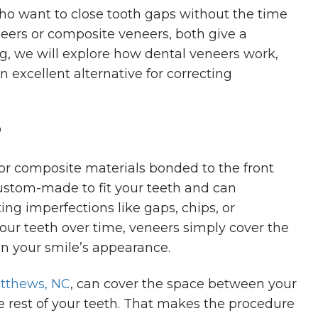
ho want to close tooth gaps without the time
eers or composite veneers, both give a
blog, we will explore how dental veneers work,
n excellent alternative for correcting
?
 or composite materials bonded to the front
custom-made to fit your teeth and can
ing imperfections like gaps, chips, or
our teeth over time, veneers simply cover the
n your smile’s appearance.
atthews, NC
, can cover the space between your
e rest of your teeth. That makes the procedure