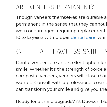
Are Veneers Permanent?
Though veneers themselves are durable an
permanent in the sense that they cannot 
worn or damaged, requiring replacement. 
10 to 15 years with proper
dental care
, whi
Get That Flawless Smile
Dental veneers are an excellent option for
smile. Whether it’s the strength of porcela
composite veneers, veneers will close tha
wanted. Consult with a professional cosm
can transform your smile and give you the
Ready for a smile upgrade? At Dawson Mo