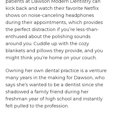
patients at Dawson Modern Dentistry can
kick back and watch their favorite Netflix
shows on noise-canceling headphones
during their appointments, which provides
the perfect distraction if you’re less-than-
enthused about the polishing sounds
around you. Cuddle up with the cozy
blankets and pillows they provide, and you
might think you’re home on your couch.
Owning her own dental practice is a venture
many years in the making for Dawson, who
says she’s wanted to be a dentist since she
shadowed a family friend during her
freshman year of high school and instantly
felt pulled to the profession.