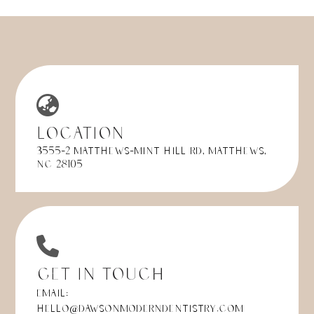
Location
3555-2 Matthews-Mint Hill Rd, Matthews,
NC 28105
Get in Touch
Email:
hello@dawsonmoderndentistry.com