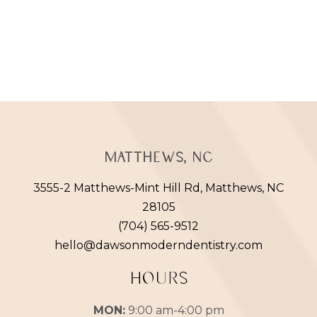
Matthews, NC
3555-2 Matthews-Mint Hill Rd, Matthews, NC
28105
(704) 565-9512
hello@dawsonmoderndentistry.com
HOURS
MON:
9:00 am-4:00 pm