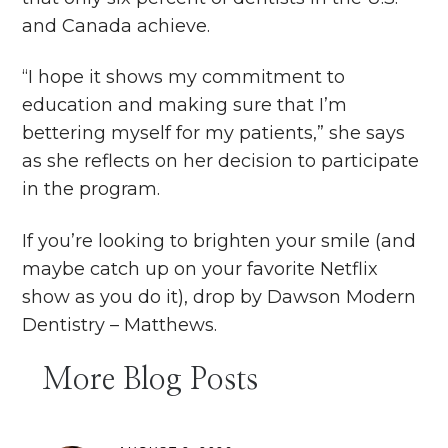
and Canada achieve.
“I hope it shows my commitment to
education and making sure that I’m
bettering myself for my patients,” she says
as she reflects on her decision to participate
in the program.
If you’re looking to brighten your smile (and
maybe catch up on your favorite Netflix
show as you do it), drop by Dawson Modern
Dentistry – Matthews.
More Blog Posts