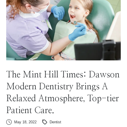
The Mint Hill Times: Dawson
Modern Dentistry Brings A
Relaxed Atmosphere, Top-tier
Patient Care.
May 18, 2022
Dentist