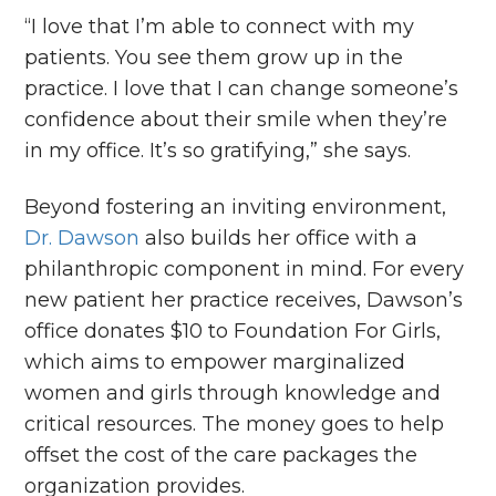
“I love that I’m able to connect with my
patients. You see them grow up in the
practice. I love that I can change someone’s
confidence about their smile when they’re
in my office. It’s so gratifying,” she says.
Beyond fostering an inviting environment,
Dr. Dawson
also builds her office with a
philanthropic component in mind. For every
new patient her practice receives, Dawson’s
office donates $10 to Foundation For Girls,
which aims to empower marginalized
women and girls through knowledge and
critical resources. The money goes to help
offset the cost of the care packages the
organization provides.