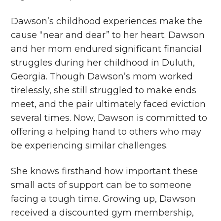
Dawson’s childhood experiences make the
cause “near and dear” to her heart. Dawson
and her mom endured significant financial
struggles during her childhood in Duluth,
Georgia. Though Dawson’s mom worked
tirelessly, she still struggled to make ends
meet, and the pair ultimately faced eviction
several times. Now, Dawson is committed to
offering a helping hand to others who may
be experiencing similar challenges.
She knows firsthand how important these
small acts of support can be to someone
facing a tough time. Growing up, Dawson
received a discounted gym membership,