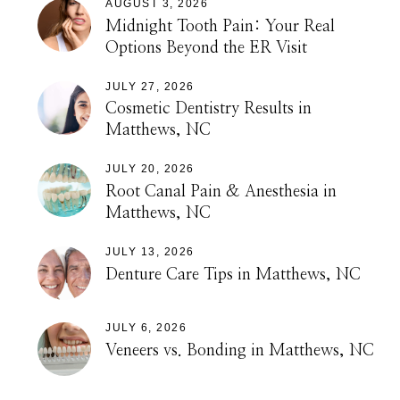
AUGUST 3, 2026
Midnight Tooth Pain: Your Real
Options Beyond the ER Visit
JULY 27, 2026
Cosmetic Dentistry Results in
Matthews, NC
JULY 20, 2026
Root Canal Pain & Anesthesia in
Matthews, NC
JULY 13, 2026
Denture Care Tips in Matthews, NC
JULY 6, 2026
Veneers vs. Bonding in Matthews, NC