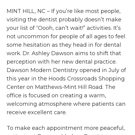
MINT HILL, NC – If you’re like most people,
visiting the dentist probably doesn’t make
your list of “Oooh, can’t wait!” activities. It’s
not uncommon for people of all ages to feel
some hesitation as they head in for dental
work. Dr. Ashley Dawson aims to shift that
perception with her new dental practice.
Dawson Modern Dentistry opened in July of
this year in the Hoods Crossroads Shopping
Center on Matthews-Mint Hill Road. The
office is focused on creating a warm,
welcoming atmosphere where patients can
receive excellent care.
To make each appointment more peaceful,