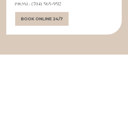
Phone:
(704) 565-9512
BOOK ONLINE 24/7