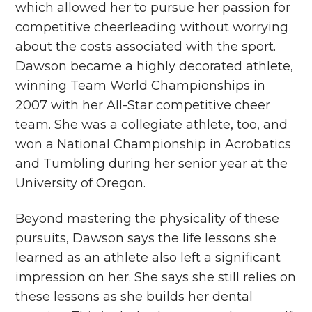
which allowed her to pursue her passion for
competitive cheerleading without worrying
about the costs associated with the sport.
Dawson became a highly decorated athlete,
winning Team World Championships in
2007 with her All-Star competitive cheer
team. She was a collegiate athlete, too, and
won a National Championship in Acrobatics
and Tumbling during her senior year at the
University of Oregon.
Beyond mastering the physicality of these
pursuits, Dawson says the life lessons she
learned as an athlete also left a significant
impression on her. She says she still relies on
these lessons as she builds her dental