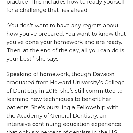
practice. This includes how to ready yourself
for a challenge that lies ahead.
“You don’t want to have any regrets about
how you’ve prepared. You want to know that
you’ve done your homework and are ready.
Then, at the end of the day, all you can do is
your best,” she says.
Speaking of homework, though Dawson
graduated from Howard University’s College
of Dentistry in 2016, she’s still committed to
learning new techniques to benefit her
patients. She’s pursuing a Fellowship with
the Academy of General Dentistry, an
intensive continuing education experience
that only six percent of dentists in the U.S.