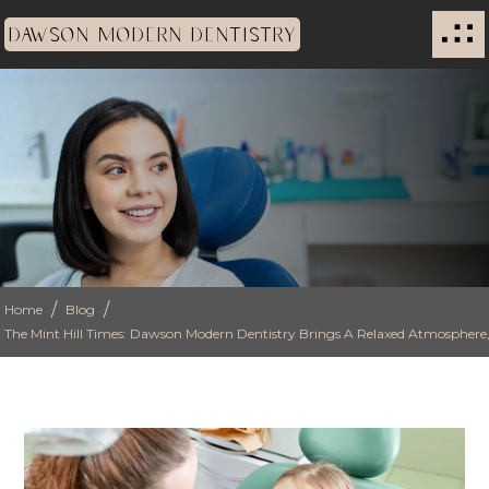
DAWSON MODERN DENTISTRY
/
/
Home
Blog
The Mint Hill Times: Dawson Modern Dentistry Brings A Relaxed Atmosphere, 