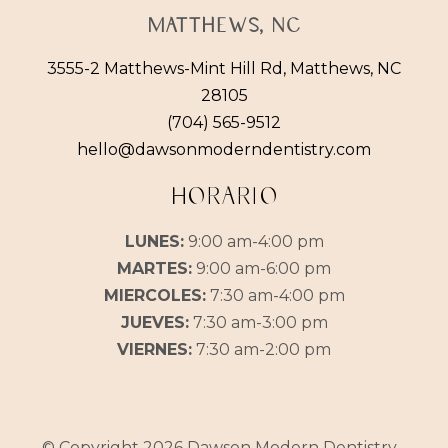
Matthews, NC
3555-2 Matthews-Mint Hill Rd, Matthews, NC
28105
(704) 565-9512
hello@dawsonmoderndentistry.com
HORARIO
LUNES:
9:00 am-4:00 pm
MARTES:
9:00 am-6:00 pm
MIERCOLES:
7:30 am-4:00 pm
JUEVES:
7:30 am-3:00 pm
VIERNES:
7:30 am-2:00 pm
© Copyright 2026 Dawson Modern Dentistry -