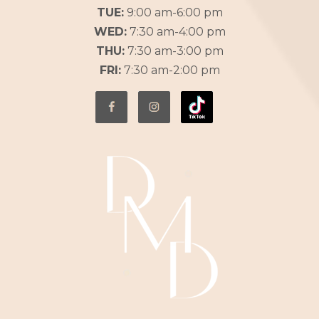
TUE:
9:00 am-6:00 pm
WED:
7:30 am-4:00 pm
THU:
7:30 am-3:00 pm
FRI:
7:30 am-2:00 pm