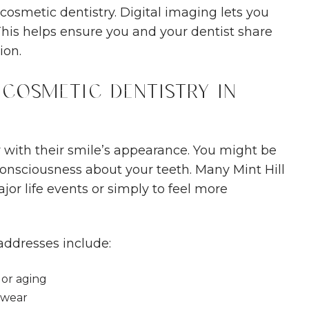
cosmetic dentistry. Digital imaging lets you
This helps ensure you and your dentist share
ion.
Cosmetic Dentistry in
with their smile’s appearance. You might be
consciousness about your teeth. Many Mint Hill
or life events or simply to feel more
addresses include:
 or aging
 wear