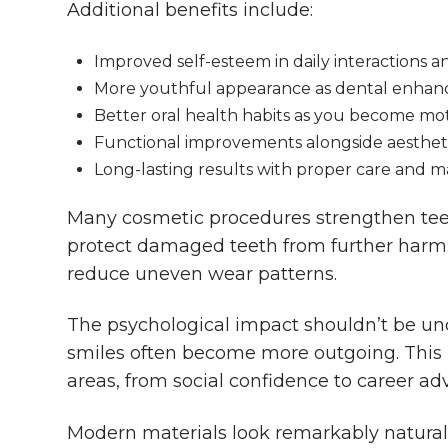
Additional benefits include:
Improved self-esteem in daily interactions 
More youthful appearance as dental enhanc
Better oral health habits as you become mo
Functional improvements alongside aesthet
Long-lasting results with proper care and 
Many cosmetic procedures strengthen tee
protect damaged teeth from further harm. 
reduce uneven wear patterns.
The psychological impact shouldn’t be un
smiles often become more outgoing. This p
areas, from social confidence to career a
Modern materials look remarkably natural