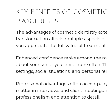
Key Benefits of Cosmetic
Procedures
The advantages of cosmetic dentistry ext
transformation affects multiple aspects of
you appreciate the full value of treatment.
Enhanced confidence ranks among the mos
about your smile, you smile more often. T
settings, social situations, and personal re
Professional advantages often accompany
matter in interviews and client meetings. 
professionalism and attention to detail.