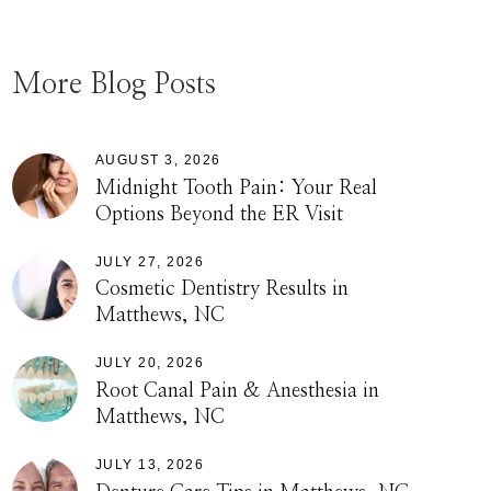
More Blog Posts
AUGUST 3, 2026
Midnight Tooth Pain: Your Real
Options Beyond the ER Visit
JULY 27, 2026
Cosmetic Dentistry Results in
Matthews, NC
JULY 20, 2026
Root Canal Pain & Anesthesia in
Matthews, NC
JULY 13, 2026