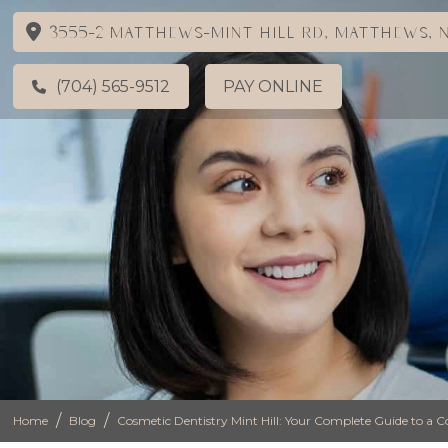
3555-2 Matthews-Mint Hill Rd, Matthews, N
(704) 565-9512
PAY ONLINE
/
/
Home
Blog
Cosmetic Dentistry Mint Hill: Your Complete Guide to a C