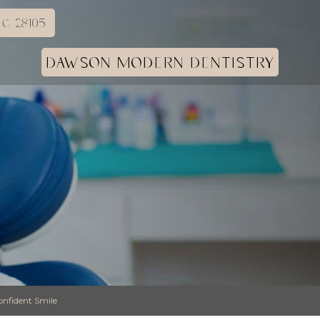
C 28105
DAWSON MODERN DENTISTRY
onfident Smile