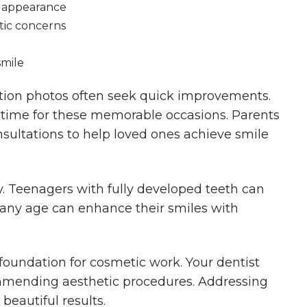
s appearance
tic concerns
smile
tion photos often seek quick improvements.
n time for these memorable occasions. Parents
sultations to help loved ones achieve smile
ry. Teenagers with fully developed teeth can
f any age can enhance their smiles with
 foundation for cosmetic work. Your dentist
ommending aesthetic procedures. Addressing
 beautiful results.