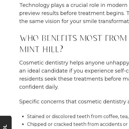
Technology plays a crucial role in modern 
preview results before treatment begins. 
the same vision for your smile transformat
Who Benefits Most from 
Mint Hill?
Cosmetic dentistry helps anyone unhappy 
an ideal candidate if you experience self-
residents seek these treatments before maj
confident daily.
Specific concerns that cosmetic dentistry 
Stained or discolored teeth from coffee, tea,
Chipped or cracked teeth from accidents or