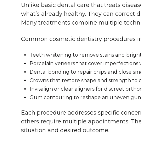
Unlike basic dental care that treats dise
what’s already healthy. They can correct d
Many treatments combine multiple techni
Common cosmetic dentistry procedures in
Teeth whitening to remove stains and brigh
Porcelain veneers that cover imperfections w
Dental bonding to repair chips and close sm
Crowns that restore shape and strength to
Invisalign or clear aligners for discreet orth
Gum contouring to reshape an uneven gum
Each procedure addresses specific concer
others require multiple appointments. Th
situation and desired outcome.