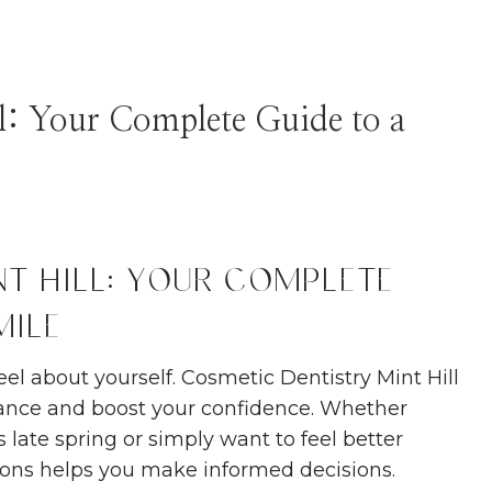
l: Your Complete Guide to a
t Hill: Your Complete
mile
el about yourself. Cosmetic Dentistry Mint Hill
rance and boost your confidence. Whether
 late spring or simply want to feel better
ions helps you make informed decisions.