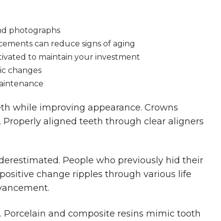
and photographs
ements can reduce signs of aging
tivated to maintain your investment
ic changes
maintenance
th while improving appearance. Crowns
Properly aligned teeth through clear aligners
derestimated. People who previously hid their
ositive change ripples through various life
dvancement.
. Porcelain and composite resins mimic tooth