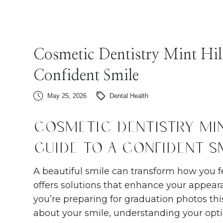
Cosmetic Dentistry Mint Hil
Confident Smile
May 25, 2026
Dental Health
Cosmetic Dentistry Min
Guide to a Confident S
A beautiful smile can transform how you fe
offers solutions that enhance your appea
you’re preparing for graduation photos this
about your smile, understanding your opt