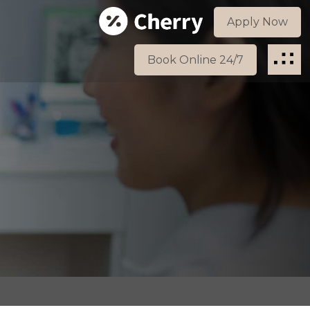
Apply Now
Book Online 24/7