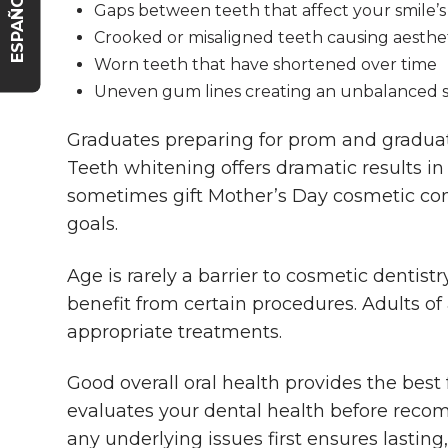
ESPAÑOL
Gaps between teeth that affect your smile’
Crooked or misaligned teeth causing aesthe
Worn teeth that have shortened over time
Uneven gum lines creating an unbalanced 
Graduates preparing for prom and gradua
Teeth whitening offers dramatic results i
sometimes gift Mother’s Day cosmetic con
goals.
Age is rarely a barrier to cosmetic dentist
benefit from certain procedures. Adults o
appropriate treatments.
Good overall oral health provides the best
evaluates your dental health before rec
any underlying issues first ensures lasting,