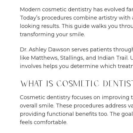
Modern cosmetic dentistry has evolved fa
Today’s procedures combine artistry with
looking results. This guide walks you th
transforming your smile.
Dr. Ashley Dawson serves patients throug
like Matthews, Stallings, and Indian Trail
involves helps you determine which treatm
What Is Cosmetic Dentis
Cosmetic dentistry focuses on improving 
overall smile. These procedures address v
providing functional benefits too. The goal
feels comfortable.