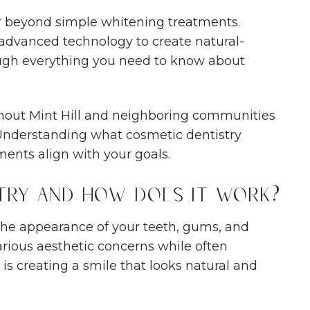
r beyond simple whitening treatments.
 advanced technology to create natural-
rough everything you need to know about
hout Mint Hill and neighboring communities
. Understanding what cosmetic dentistry
ents align with your goals.
try and How Does It Work?
the appearance of your teeth, gums, and
arious aesthetic concerns while often
 is creating a smile that looks natural and