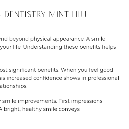
 Dentistry Mint Hill
end beyond physical appearance. A smile
 your life. Understanding these benefits helps
t significant benefits. When you feel good
his increased confidence shows in professional
lationships.
 smile improvements. First impressions
A bright, healthy smile conveys