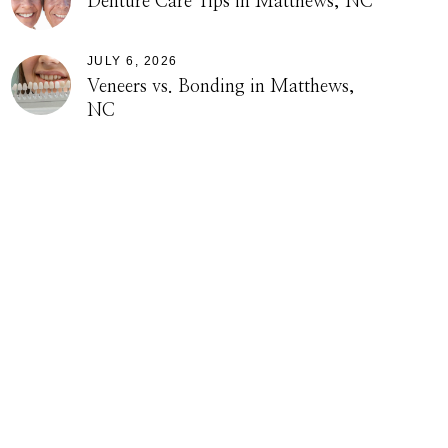
Denture Care Tips in Matthews, NC
JULY 6, 2026
Veneers vs. Bonding in Matthews,
NC