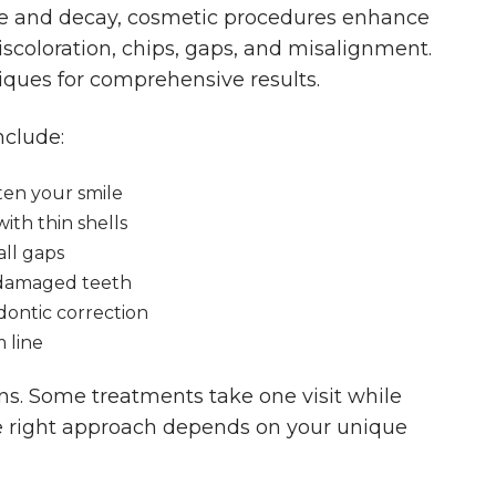
ase and decay, cosmetic procedures enhance
iscoloration, chips, gaps, and misalignment.
ques for comprehensive results.
clude:
ten your smile
ith thin shells
all gaps
 damaged teeth
odontic correction
 line
ns. Some treatments take one visit while
e right approach depends on your unique